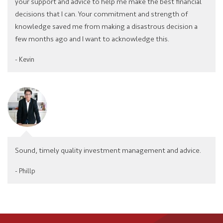
your support and advice to help me make the best financial
decisions that I can. Your commitment and strength of
knowledge saved me from making a disastrous decision a
few months ago and I want to acknowledge this.
- Kevin
Sound, timely quality investment management and advice.
- Phillp