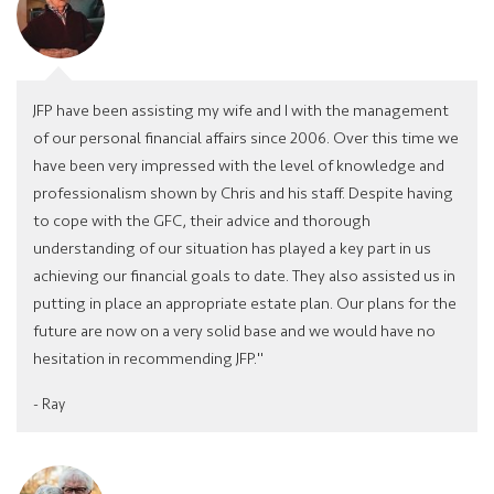
JFP have been assisting my wife and I with the management
of our personal financial affairs since 2006. Over this time we
have been very impressed with the level of knowledge and
professionalism shown by Chris and his staff. Despite having
to cope with the GFC, their advice and thorough
understanding of our situation has played a key part in us
achieving our financial goals to date. They also assisted us in
putting in place an appropriate estate plan. Our plans for the
future are now on a very solid base and we would have no
hesitation in recommending JFP."
- Ray