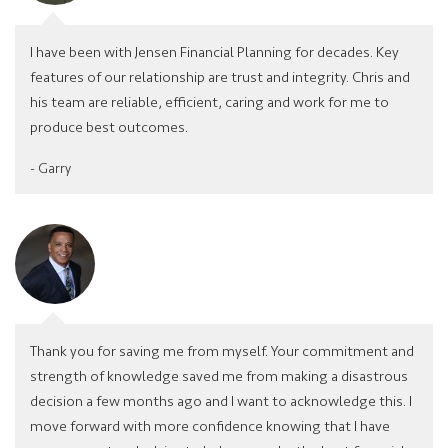
I have been with Jensen Financial Planning for decades. Key
features of our relationship are trust and integrity. Chris and
his team are reliable, efficient, caring and work for me to
produce best outcomes.
- Garry
Thank you for saving me from myself. Your commitment and
strength of knowledge saved me from making a disastrous
decision a few months ago and I want to acknowledge this. I
move forward with more conﬁdence knowing that I have