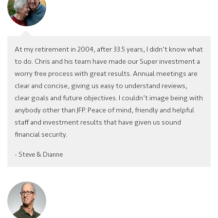
At my retirement in 2004, after 33.5 years, I didn’t know what
to do. Chris and his team have made our Super investment a
worry free process with great results. Annual meetings are
clear and concise, giving us easy to understand reviews,
clear goals and future objectives. I couldn’t image being with
anybody other than JFP. Peace of mind, friendly and helpful
staff and investment results that have given us sound
financial security.
- Steve & Dianne