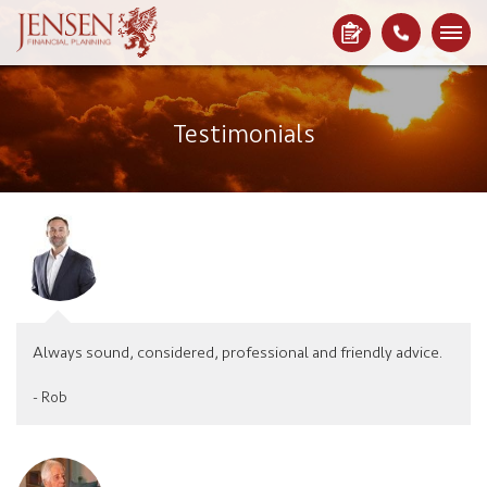
Testimonials
Always sound, considered, professional and friendly advice.
- Rob